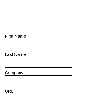
First Name
Last Name
Company
URL