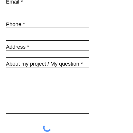
Email
Phone
Address
About my project / My question