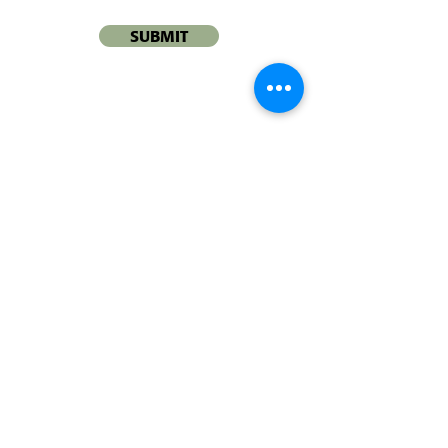
SUBMIT