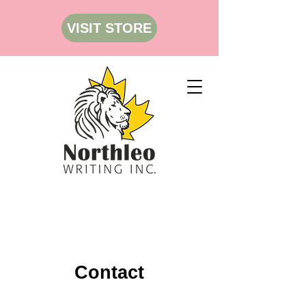
VISIT STORE
Contact