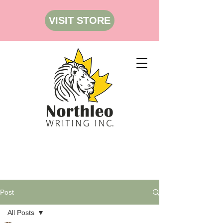
VISIT STORE
Post
All Posts