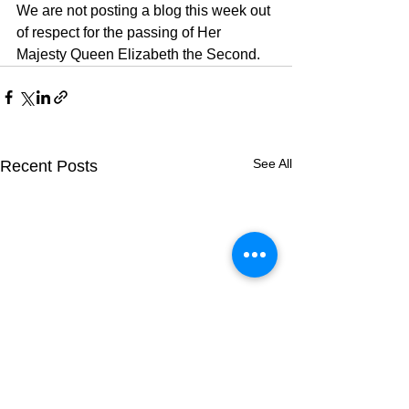
We are not posting a blog this week out 
of respect for the passing of Her 
Majesty Queen Elizabeth the Second.
See All
Recent Posts