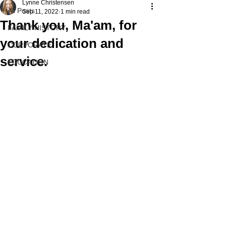
Lynne Christensen
All Posts
Sep 11, 2022
1 min read
Thank you, Ma'am, for
FAMILY HISTORY
your dedication and
CORPORATE
service.
EDUCATION