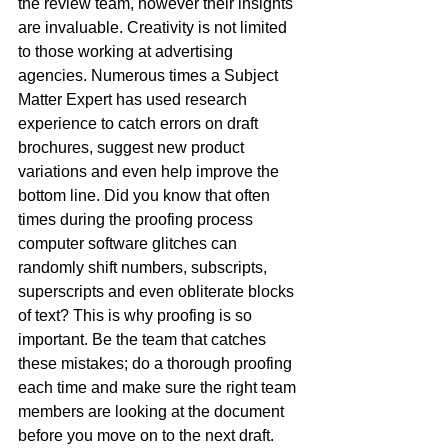
the review team, however their insights 
are invaluable. Creativity is not limited 
to those working at advertising 
agencies. Numerous times a Subject 
Matter Expert has used research 
experience to catch errors on draft 
brochures, suggest new product 
variations and even help improve the 
bottom line. Did you know that often 
times during the proofing process 
computer software glitches can 
randomly shift numbers, subscripts, 
superscripts and even obliterate blocks 
of text? This is why proofing is so 
important. Be the team that catches 
these mistakes; do a thorough proofing 
each time and make sure the right team 
members are looking at the document 
before you move on to the next draft. 