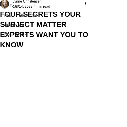
Lynne Christensen
All Posts
Jan 14, 2022
4 min read
FOUR SECRETS YOUR
FAMILY HISTORY
SUBJECT MATTER
CORPORATE
EXPERTS WANT YOU TO
EDUCATION
KNOW