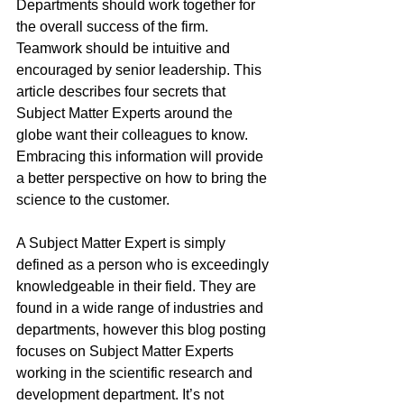
Departments should work together for 
the overall success of the firm. 
Teamwork should be intuitive and 
encouraged by senior leadership. This 
article describes four secrets that 
Subject Matter Experts around the 
globe want their colleagues to know. 
Embracing this information will provide 
a better perspective on how to bring the 
science to the customer.
A Subject Matter Expert is simply 
defined as a person who is exceedingly 
knowledgeable in their field. They are 
found in a wide range of industries and 
departments, however this blog posting 
focuses on Subject Matter Experts 
working in the scientific research and 
development department. It’s not 