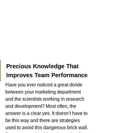
Precious Knowledge That 
Improves Team Performance
Have you ever noticed a great divide 
between your marketing department 
and the scientists working in research 
and development? Most often, the 
answer is a clear yes. It doesn’t have to 
be this way and there are strategies 
used to avoid this dangerous brick wall. 