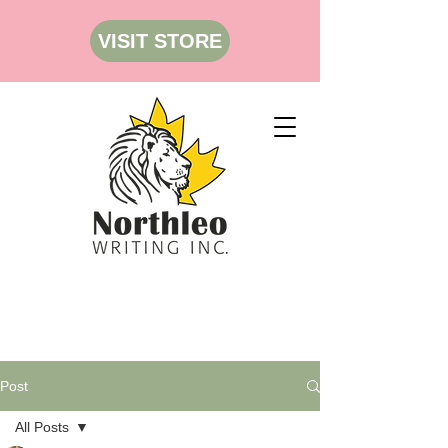
VISIT STORE
Post
All Posts