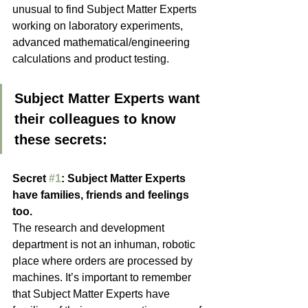
unusual to find Subject Matter Experts 
working on laboratory experiments, 
advanced mathematical/engineering 
calculations and product testing.
Subject Matter Experts want 
their colleagues to know 
these secrets:
Secret 
#1
: Subject Matter Experts 
have families, friends and feelings 
too.
The research and development 
department is not an inhuman, robotic 
place where orders are processed by 
machines. It’s important to remember 
that Subject Matter Experts have 