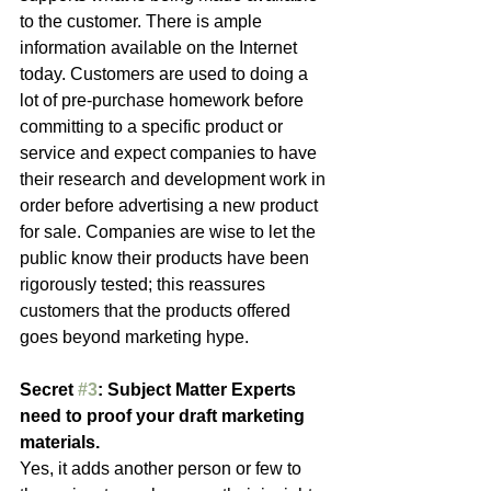
to the customer. There is ample 
information available on the Internet 
today. Customers are used to doing a 
lot of pre-purchase homework before 
committing to a specific product or 
service and expect companies to have 
their research and development work in 
order before advertising a new product 
for sale. Companies are wise to let the 
public know their products have been 
rigorously tested; this reassures 
customers that the products offered 
goes beyond marketing hype.
Secret 
#3
: Subject Matter Experts 
need to proof your draft marketing 
materials.
Yes, it adds another person or few to 