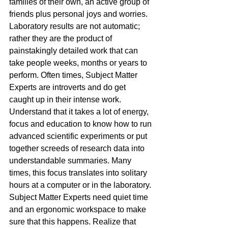
families of their own, an active group of 
friends plus personal joys and worries. 
Laboratory results are not automatic; 
rather they are the product of 
painstakingly detailed work that can 
take people weeks, months or years to 
perform. Often times, Subject Matter 
Experts are introverts and do get 
caught up in their intense work. 
Understand that it takes a lot of energy, 
focus and education to know how to run 
advanced scientific experiments or put 
together screeds of research data into 
understandable summaries. Many 
times, this focus translates into solitary 
hours at a computer or in the laboratory. 
Subject Matter Experts need quiet time 
and an ergonomic workspace to make 
sure that this happens. Realize that 