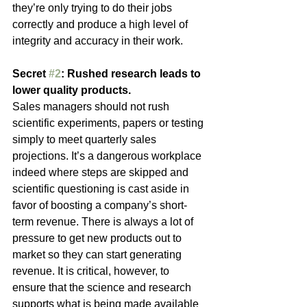
they’re only trying to do their jobs 
correctly and produce a high level of 
integrity and accuracy in their work.
Secret 
#2
: Rushed research leads to 
lower quality products. 
Sales managers should not rush 
scientific experiments, papers or testing 
simply to meet quarterly sales 
projections. It’s a dangerous workplace 
indeed where steps are skipped and 
scientific questioning is cast aside in 
favor of boosting a company’s short-
term revenue. There is always a lot of 
pressure to get new products out to 
market so they can start generating 
revenue. It is critical, however, to 
ensure that the science and research 
supports what is being made available 