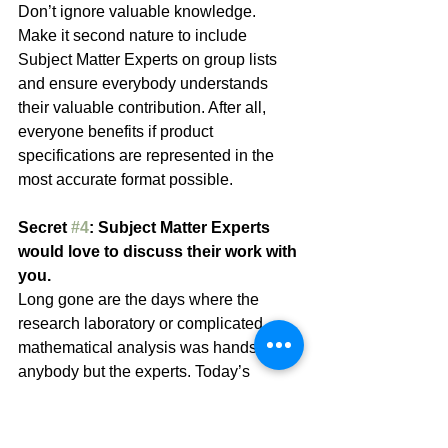
Don’t ignore valuable knowledge. 
Make it second nature to include 
Subject Matter Experts on group lists 
and ensure everybody understands 
their valuable contribution. After all, 
everyone benefits if product 
specifications are represented in the 
most accurate format possible.
Secret 
#4
: Subject Matter Experts 
would love to discuss their work with 
you.
Long gone are the days where the 
research laboratory or complicated 
mathematical analysis was hands-off to 
anybody but the experts. Today’s 
business world includes a high degree 
of collaboration. It’s important. Good 
Subject Matter Experts are well aware 