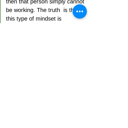
then that person simply cannot 
be working. The truth  is that 
this type of mindset is 
outdated and has no place in 
the modern work environment, 
especially with today’s talent 
shortage.
6) RESPECT TEAM MEMBERS’ 
KNOWLEDGE
Managers likely have at least a couple 
of Subject Matter Experts on their team. 
Wise managers know that people 
closer to the customer hold a gold mine 
of information about what’s really 
happening in the marketplace. Not 