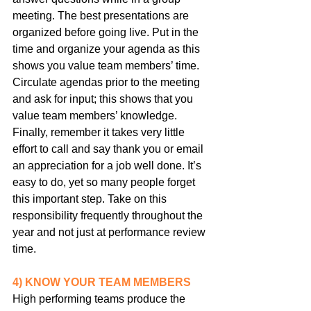
meeting. The best presentations are 
organized before going live. Put in the 
time and organize your agenda as this 
shows you value team members’ time. 
Circulate agendas prior to the meeting 
and ask for input; this shows that you 
value team members’ knowledge. 
Finally, remember it takes very little 
effort to call and say thank you or email 
an appreciation for a job well done. It’s 
easy to do, yet so many people forget 
this important step. Take on this 
responsibility frequently throughout the 
year and not just at performance review 
time.
4) KNOW YOUR TEAM MEMBERS
High performing teams produce the 