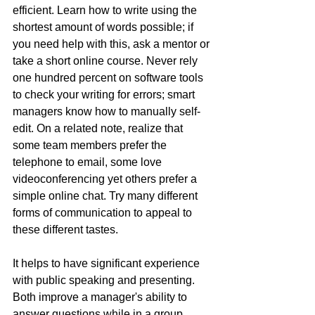
efficient. Learn how to write using the 
shortest amount of words possible; if 
you need help with this, ask a mentor or 
take a short online course. Never rely 
one hundred percent on software tools 
to check your writing for errors; smart 
managers know how to manually self-
edit. On a related note, realize that 
some team members prefer the 
telephone to email, some love 
videoconferencing yet others prefer a 
simple online chat. Try many different 
forms of communication to appeal to 
these different tastes.
It helps to have significant experience 
with public speaking and presenting. 
Both improve a manager's ability to 
answer questions while in a group 