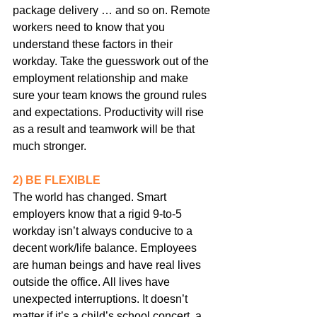
package delivery … and so on. Remote 
workers need to know that you 
understand these factors in their 
workday. Take the guesswork out of the 
employment relationship and make 
sure your team knows the ground rules 
and expectations. Productivity will rise 
as a result and teamwork will be that 
much stronger.
2) BE FLEXIBLE
The world has changed. Smart 
employers know that a rigid 9-to-5 
workday isn’t always conducive to a 
decent work/life balance. Employees 
are human beings and have real lives 
outside the office. All lives have 
unexpected interruptions. It doesn’t 
matter if it’s a child’s school concert, a 