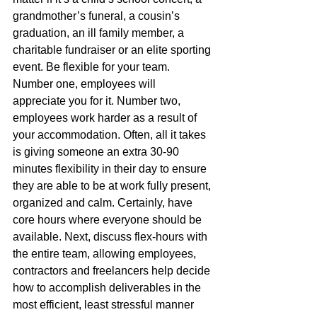
grandmother’s funeral, a cousin’s 
graduation, an ill family member, a 
charitable fundraiser or an elite sporting 
event. Be flexible for your team. 
Number one, employees will 
appreciate you for it. Number two, 
employees work harder as a result of 
your accommodation. Often, all it takes 
is giving someone an extra 30-90 
minutes flexibility in their day to ensure 
they are able to be at work fully present, 
organized and calm. Certainly, have 
core hours where everyone should be 
available. Next, discuss flex-hours with 
the entire team, allowing employees, 
contractors and freelancers help decide 
how to accomplish deliverables in the 
most efficient, least stressful manner 