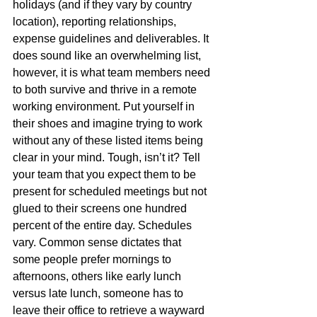
holidays (and if they vary by country 
location), reporting relationships, 
expense guidelines and deliverables. It 
does sound like an overwhelming list, 
however, it is what team members need 
to both survive and thrive in a remote 
working environment. Put yourself in 
their shoes and imagine trying to work 
without any of these listed items being 
clear in your mind. Tough, isn’t it? Tell 
your team that you expect them to be 
present for scheduled meetings but not 
glued to their screens one hundred 
percent of the entire day. Schedules 
vary. Common sense dictates that 
some people prefer mornings to 
afternoons, others like early lunch 
versus late lunch, someone has to 
leave their office to retrieve a wayward 