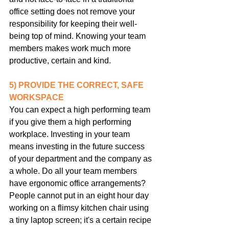
office setting does not remove your 
responsibility for keeping their well-
being top of mind. Knowing your team 
members makes work much more 
productive, certain and kind.
5) PROVIDE THE CORRECT, SAFE 
WORKSPACE
You can expect a high performing team 
if you give them a high performing 
workplace. Investing in your team 
means investing in the future success 
of your department and the company as 
a whole. Do all your team members 
have ergonomic office arrangements? 
People cannot put in an eight hour day 
working on a flimsy kitchen chair using 
a tiny laptop screen; it's a certain recipe 