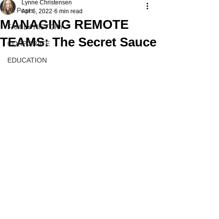
Lynne Christensen
All Posts
Apr 6, 2022
6 min read
MANAGING REMOTE
FAMILY HISTORY
TEAMS: The Secret Sauce
CORPORATE
EDUCATION