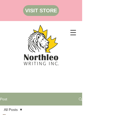
VISIT STORE
Post
All Posts