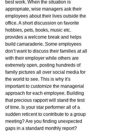
best work. When the situation is 
appropriate, wise managers ask their 
employees about their lives outside the 
office. A short discussion on favorite 
hobbies, pets, books, music etc. 
provides a welcome break and helps 
build camaraderie. Some employees 
don’t want to discuss their families at all 
with their employer while others are 
extremely open, posting hundreds of 
family pictures all over social media for 
the world to see. This is why it's 
important to customize the managerial 
approach for each employee. Building 
that precious rapport will stand the test 
of time. Is your star performer all of a 
sudden reticent to contribute to a group 
meeting? Are you finding unexpected 
gaps in a standard monthly report? 