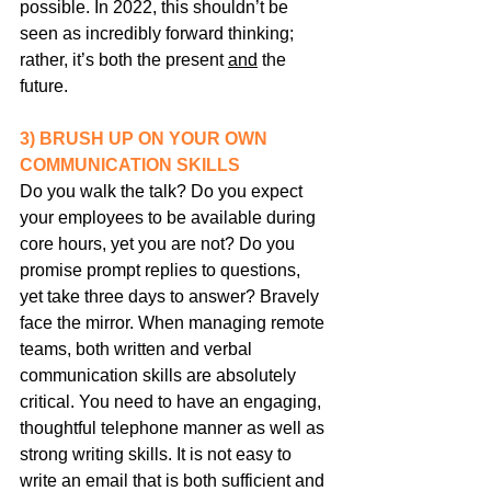
possible. In 2022, this shouldn’t be 
seen as incredibly forward thinking; 
rather, it’s both the present 
and
 the 
future.
3) BRUSH UP ON YOUR OWN 
COMMUNICATION SKILLS
Do you walk the talk? Do you expect 
your employees to be available during 
core hours, yet you are not? Do you 
promise prompt replies to questions, 
yet take three days to answer? Bravely 
face the mirror. When managing remote 
teams, both written and verbal 
communication skills are absolutely 
critical. You need to have an engaging, 
thoughtful telephone manner as well as 
strong writing skills. It is not easy to 
write an email that is both sufficient and 