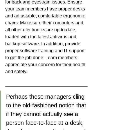
for back and eyestrain issues. Ensure 
your team members have proper desks 
and adjustable, comfortable ergonomic 
chairs. Make sure their computers and 
all other electronics are up-to-date, 
loaded with the latest antivirus and 
backup software. In addition, provide 
proper software training and IT support 
to get the job done. Team members 
appreciate your concern for their health 
and safety. 
Perhaps these managers cling 
to the old-fashioned notion that 
if they cannot actually see a 
person face-to-face at a desk, 