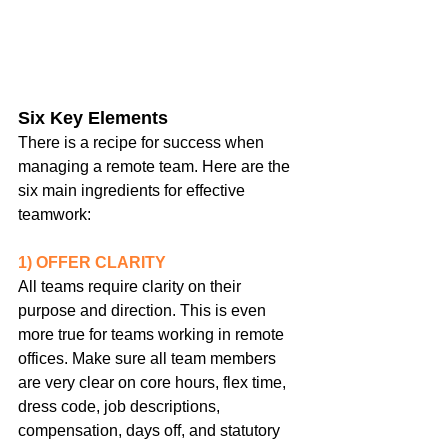
Six Key Elements
There is a recipe for success when 
managing a remote team. Here are the 
six main ingredients for effective 
teamwork:
1) OFFER CLARITY
All teams require clarity on their 
purpose and direction. This is even 
more true for teams working in remote 
offices. Make sure all team members 
are very clear on core hours, flex time, 
dress code, job descriptions, 
compensation, days off, and statutory 