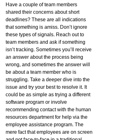
Have a couple of team members 
shared their concerns about short 
deadlines? These are all indications 
that something is amiss. Don’t ignore 
these types of signals. Reach out to 
team members and ask if something 
isn’t tracking. Sometimes you’ll receive 
an answer about the process being 
wrong, and sometimes the answer will 
be about a team member who is 
struggling. Take a deeper dive into the 
issue and try your best to resolve it. It 
could be as simple as trying a different 
software program or involve 
recommending contact with the human 
resources department for help via the 
employee assistance program. The 
mere fact that employees are on screen 
and not face-to-face in a traditional 