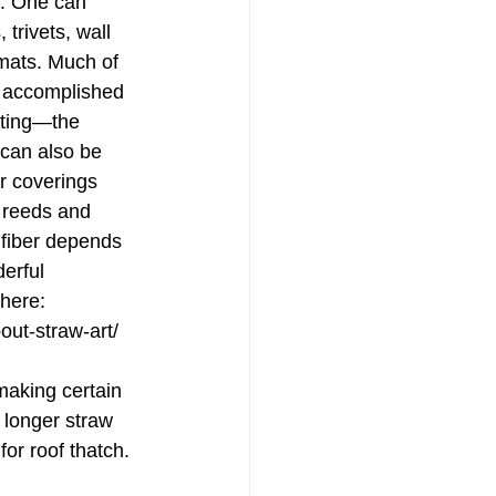
ss. One can 
trivets, wall 
ats. Much of 
s accomplished 
iting—the 
 can also be 
or coverings 
 reeds and 
 fiber depends 
erful 
here: 
out-straw-art/
making certain 
 longer straw 
 for roof thatch. 