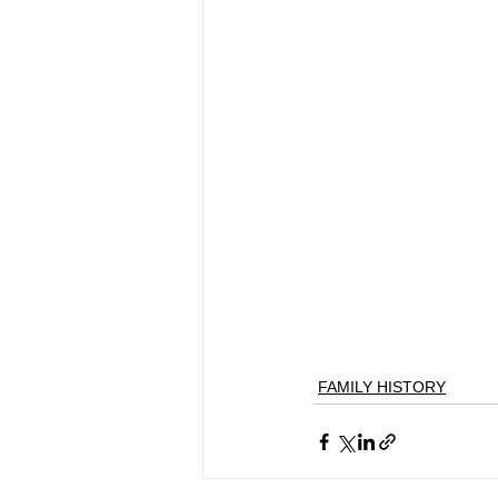
FAMILY HISTORY