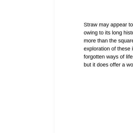
Straw may appear to
owing to its long hist
more than the square
exploration of these 
forgotten ways of lif
but it does offer a w