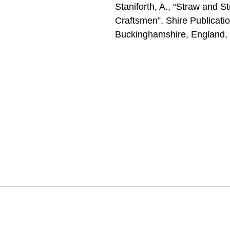
Staniforth, A., “Straw and S
Craftsmen”, Shire Publicatio
Buckinghamshire, England,