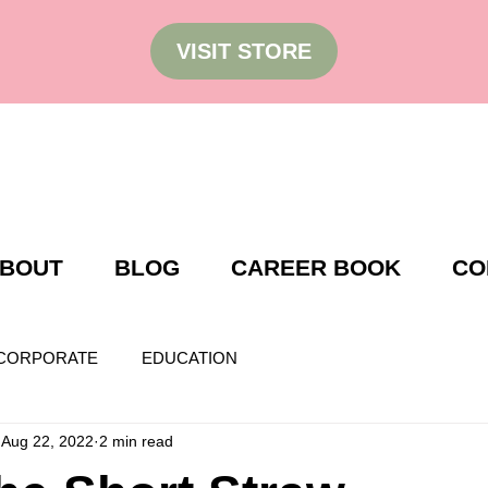
VISIT STORE
BOUT
BLOG
CAREER BOOK
CO
CORPORATE
EDUCATION
Aug 22, 2022
2 min read