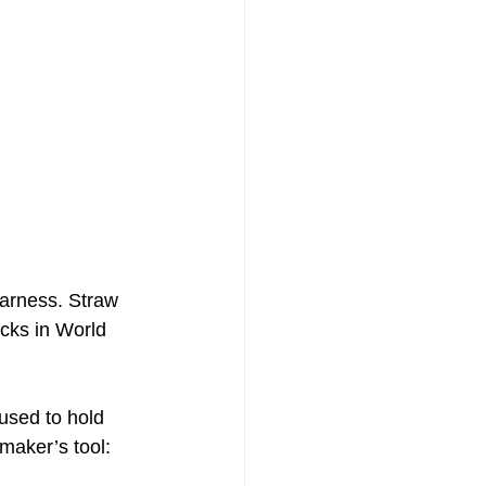
harness. Straw 
acks in World 
used to hold 
maker’s tool: 