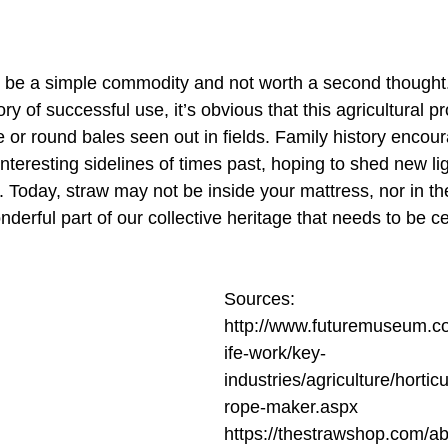
 be a simple commodity and not worth a second thought
ory of successful use, it’s obvious that this agricultural pr
 or round bales seen out in fields. Family history encou
interesting sidelines of times past, hoping to shed new li
e. Today, straw may not be inside your mattress, nor in t
onderful part of our collective heritage that needs to be c
Sources:
http://www.futuremuseum.co.
ife-work/key-
industries/agriculture/hortic
rope-maker.aspx
https://thestrawshop.com/ab