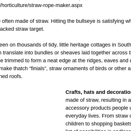
e/horticulture/straw-rope-maker.aspx
e often made of straw. Hitting the bullseye is satisfying 
packed straw target.
seen on thousands of tidy, little heritage cottages in Sou
translate into bundles or sheaves laid together across t
e trimmed to form a neat edge at the ridges, eaves and 
ake thatch “finials”, straw ornaments of birds or other a
ched roofs.
Crafts, hats and decorati
made of straw, resulting in a
accessory products people us
everyday lives. From straw d
children to shopping baskets 