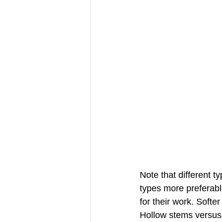
Note that different t
types more preferabl
for their work. Softer 
Hollow stems versus s