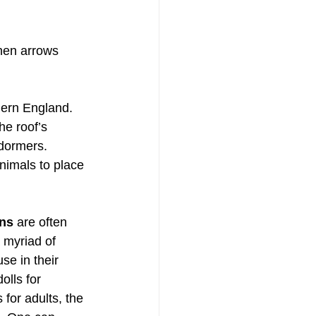
when arrows 
thern England. 
he roof’s 
dormers. 
nimals to place 
ons
 are often 
 myriad of 
e in their 
olls for 
for adults, the 