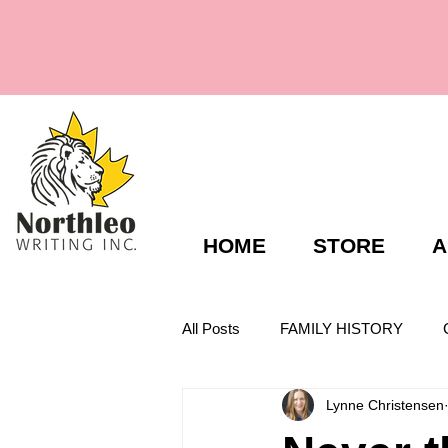
HOME
STORE
A
All Posts
FAMILY HISTORY
Lynne Christensen