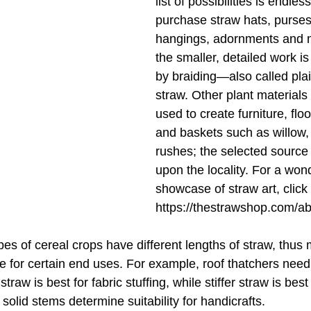
list of possibilities is endle
purchase straw hats, purses, 
hangings, adornments and m
the smaller, detailed work i
by braiding—also called pla
straw. Other plant materials
used to create furniture, flo
and baskets such as willow,
rushes; the selected source
upon the locality. For a wond
showcase of straw art, click 
https://thestrawshop.com/ab
ypes of cereal crops have different lengths of straw, thus 
e for certain end uses. For example, roof thatchers need
straw is best for fabric stuffing, while stiffer straw is best
olid stems determine suitability for handicrafts.