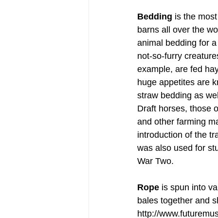
Bedding
 is the most
barns all over the wo
animal bedding for a 
not-so-furry creature
example, are fed hay
huge appetites are kn
straw bedding as well
Draft horses, those o
and other farming ma
introduction of the t
was also used for stu
War Two.
Rope
 is spun into v
bales together and s
http://www.futuremus