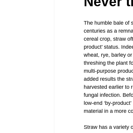
Never t
The humble bale of s
centuries as a remna
cereal crop, straw oft
product’ status. Indee
wheat, rye, barley or 
threshing the plant fo
multi-purpose product
added results the st
harvested earlier to 
fungal infection. Bef
low-end ‘by-product’
material in a more 
Straw has a variety o