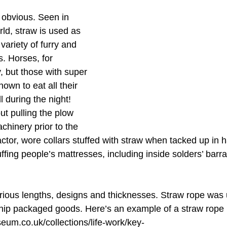
 obvious. Seen in 
rld, straw is used as 
variety of furry and 
s. Horses, for 
, but those with super 
own to eat all their 
 during the night! 
ut pulling the plow 
chinery prior to the 
ractor, wore collars stuffed with straw when tacked up in 
ffing people’s mattresses, including inside solders’ barr
arious lengths, designs and thicknesses. Straw rope was 
hip packaged goods. Here’s an example of a straw rope 
eum.co.uk/collections/life-work/key-