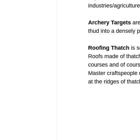
industries/agricultur
Archery Targets
 ar
thud into a densely 
Roofing Thatch
 is 
Roofs made of thatch 
courses and of cours
Master craftspeople m
at the ridges of that