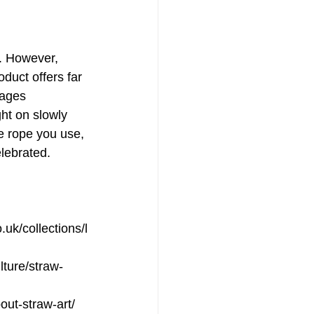
. However, 
oduct offers far 
rages 
ght on slowly 
he rope you use, 
elebrated.
uk/collections/l
ulture/straw-
out-straw-art/