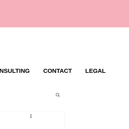
NSULTING
CONTACT
LEGAL