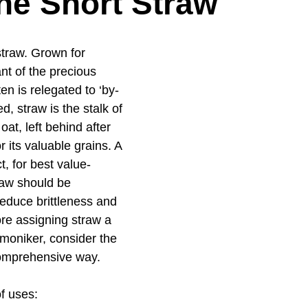
he Short Straw
traw. Grown for 
nt of the precious 
en is relegated to ‘by-
d, straw is the stalk of 
oat, left behind after 
r its valuable grains. A 
, for best value-
raw should be 
reduce brittleness and 
ore assigning straw a 
 moniker, consider the 
comprehensive way.
f uses: