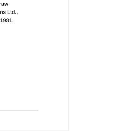
traw 
ns Ltd., 
 1981.