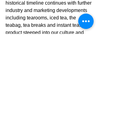
historical timeline continues with further 
industry and marketing developments 
including tearooms, iced tea, the 
teabag, tea breaks and instant tea. It’s a 
product steeped into our culture and 
shows no signs of abatement.
Conclusion
The next time you drink a cup of tea, 
make sure to consider its history. Tea’s 
history encompasses world trade and 
memorable events, creating quite a 
story for a product that many of us see 
today as a humble teabag. Companies 
around the world now produce 
umpteen varieties, with and without 
caffeine, in hundreds of flavors, blends 
and strengths. The product is available 
with same day, free delivery; no doubt 