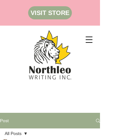
VISIT STORE
Post
All Posts