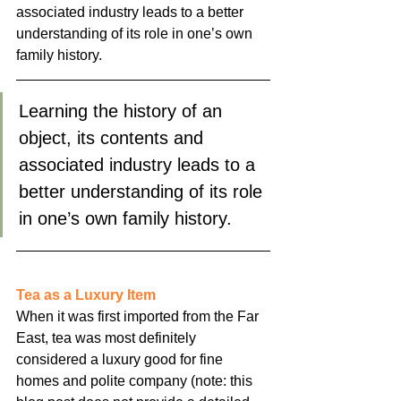
associated industry leads to a better 
understanding of its role in one’s own 
family history.
Learning the history of an 
object, its contents and 
associated industry leads to a 
better understanding of its role 
in one’s own family history.
Tea as a Luxury Item
When it was first imported from the Far 
East, tea was most definitely 
considered a luxury good for fine 
homes and polite company (note: this 