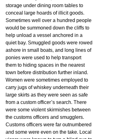
storage under dining room tables to 
conceal large hoards of illicit goods. 
Sometimes well over a hundred people 
would be summoned down the cliffs to 
help unload a vessel anchored in a 
quiet bay. Smuggled goods were rowed 
ashore in small boats, and long lines of 
ponies were used to help transport 
them to hiding spaces in the nearest 
town before distribution further inland. 
Women were sometimes employed to 
carry jugs of whiskey underneath their 
large skirts as they were seen as safe 
from a custom officer’s search. There 
were some violent skirmishes between 
the customs officers and smugglers. 
Customs officers were far outnumbered 
and some were even on the take. Local 