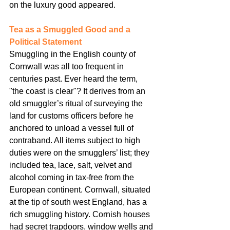
on the luxury good appeared.
Tea as a Smuggled Good and a 
Political Statement
Smuggling in the English county of 
Cornwall was all too frequent in 
centuries past. Ever heard the term, 
"the coast is clear"? It derives from an 
old smuggler’s ritual of surveying the 
land for customs officers before he 
anchored to unload a vessel full of 
contraband. All items subject to high 
duties were on the smugglers’ list; they 
included tea, lace, salt, velvet and 
alcohol coming in tax-free from the 
European continent. Cornwall, situated 
at the tip of south west England, has a 
rich smuggling history. Cornish houses 
had secret trapdoors, window wells and 