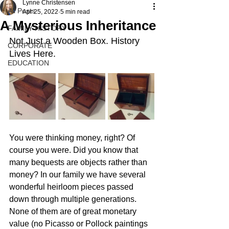
Lynne Christensen
All Posts
Apr 25, 2022
5 min read
A Mysterious Inheritance
FAMILY HISTORY
Not Just a Wooden Box. History 
CORPORATE
Lives Here.
EDUCATION
You were thinking money, right? Of 
course you were. Did you know that 
many bequests are objects rather than 
money? In our family we have several 
wonderful heirloom pieces passed 
down through multiple generations. 
None of them are of great monetary 
value (no Picasso or Pollock paintings 