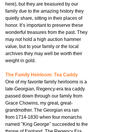
here), but they are treasured by our 
family due to the amazing history they 
quietly share, sitting in their places of 
honor. It’s important to preserve these 
wonderful treasures from the past. They 
may not hold a high auction hammer 
value, but to your family or the local 
archives they may well be worth their 
weight in gold.
The Family Heirloom: Tea Caddy
One of my favorite family heirlooms is a 
late-Georgian, Regency-era tea caddy 
passed down through our family from 
Grace Chowins, my great, great-
grandmother. The Georgian era ran 
from 1714-1830 when four monarchs 
named "King George" succeeded to the 
throne of England. The Regency Era, 