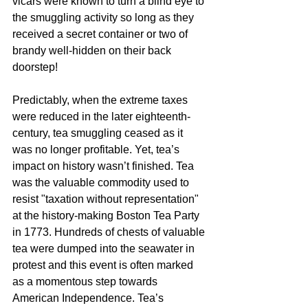
vicars were known to turn a blind eye to 
the smuggling activity so long as they 
received a secret container or two of 
brandy well-hidden on their back 
doorstep!
Predictably, when the extreme taxes 
were reduced in the later eighteenth-
century, tea smuggling ceased as it 
was no longer profitable. Yet, tea’s 
impact on history wasn’t finished. Tea 
was the valuable commodity used to 
resist "taxation without representation" 
at the history-making Boston Tea Party 
in 1773. Hundreds of chests of valuable 
tea were dumped into the seawater in 
protest and this event is often marked 
as a momentous step towards 
American Independence. Tea’s 