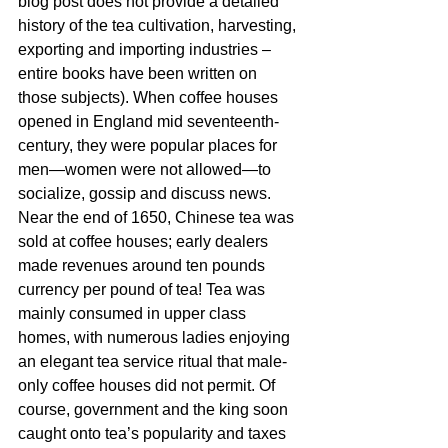
blog post does not provide a detailed 
history of the tea cultivation, harvesting, 
exporting and importing industries – 
entire books have been written on 
those subjects). When coffee houses 
opened in England mid seventeenth-
century, they were popular places for 
men—women were not allowed—to 
socialize, gossip and discuss news. 
Near the end of 1650, Chinese tea was 
sold at coffee houses; early dealers 
made revenues around ten pounds 
currency per pound of tea! Tea was 
mainly consumed in upper class 
homes, with numerous ladies enjoying 
an elegant tea service ritual that male-
only coffee houses did not permit. Of 
course, government and the king soon 
caught onto tea’s popularity and taxes 