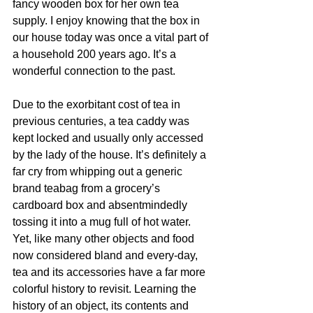
fancy wooden box for her own tea 
supply. I enjoy knowing that the box in 
our house today was once a vital part of 
a household 200 years ago. It’s a 
wonderful connection to the past.
Due to the exorbitant cost of tea in 
previous centuries, a tea caddy was 
kept locked and usually only accessed 
by the lady of the house. It’s definitely a 
far cry from whipping out a generic 
brand teabag from a grocery’s 
cardboard box and absentmindedly 
tossing it into a mug full of hot water. 
Yet, like many other objects and food 
now considered bland and every-day, 
tea and its accessories have a far more 
colorful history to revisit. Learning the 
history of an object, its contents and 