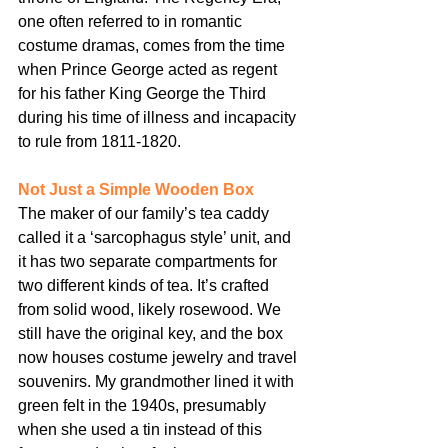
one often referred to in romantic 
costume dramas, comes from the time 
when Prince George acted as regent 
for his father King George the Third 
during his time of illness and incapacity 
to rule from 1811-1820.
Not Just a Simple Wooden Box
The maker of our family’s tea caddy 
called it a ‘sarcophagus style’ unit, and 
it has two separate compartments for 
two different kinds of tea. It’s crafted 
from solid wood, likely rosewood. We 
still have the original key, and the box 
now houses costume jewelry and travel 
souvenirs. My grandmother lined it with 
green felt in the 1940s, presumably 
when she used a tin instead of this 